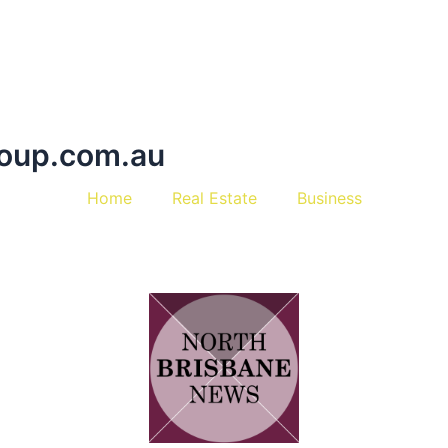
oup.com.au
Home
Real Estate
Business