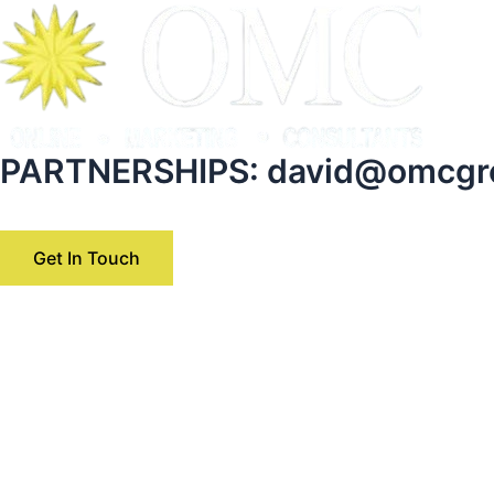
Skip
to
content
PARTNERSHIPS:
david@omcgr
Get In Touch