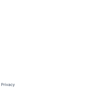
 Privacy