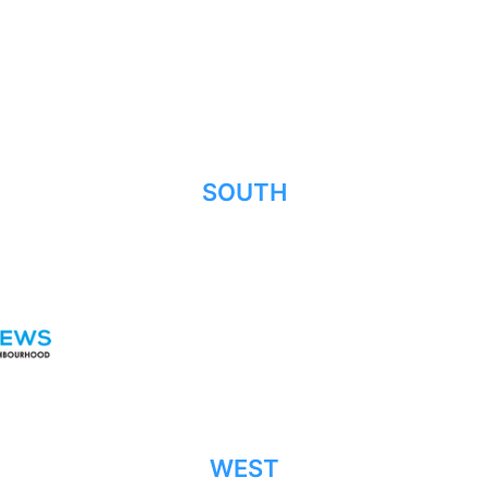
SOUTH
WEST