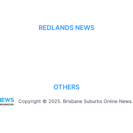
REDLANDS NEWS
OTHERS
Copyright © 2025. Brisbane Suburbs Online News.