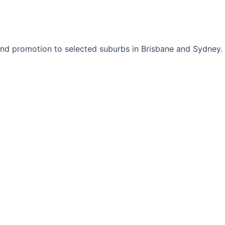
nd promotion to selected suburbs in Brisbane and Sydney.