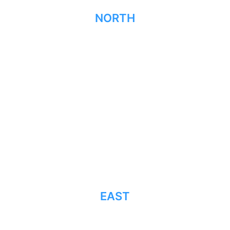
NORTH
EAST