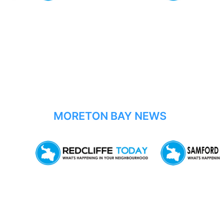
MORETON BAY NEWS