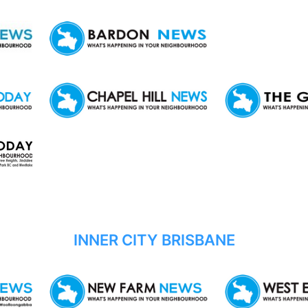
INNER CITY BRISBANE