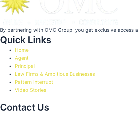
By partnering with OMC Group, you get exclusive access a
Quick Links
Home
Agent
Principal
Law Firms & Ambitious Businesses
Pattern Interrupt
Video Stories
Contact Us