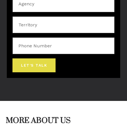
Territory
Phone
Number
LET’S TALK
MORE ABOUT US