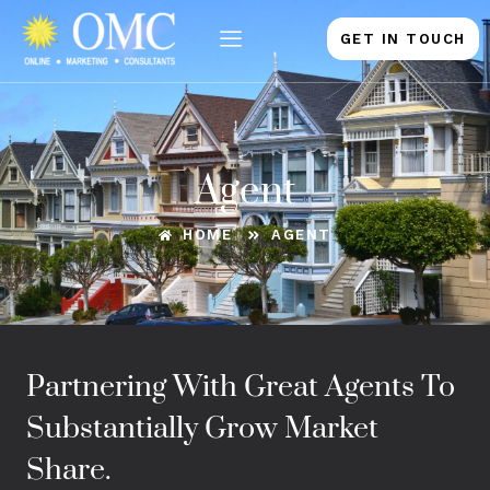
Skip
to
GET IN TOUCH
content
Agent
HOME
AGENT
Partnering With Great Agents To
Substantially Grow Market
Share.