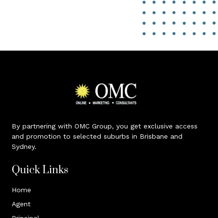
By partnering with OMC Group, you get exclusive access
and promotion to selected suburbs in Brisbane and
Sydney.
Quick Links
Home
Agent