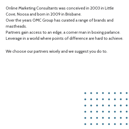
Online Marketing Consultants was conceived in 2003 in Little
Cove, Noosa and born in 2009 in Brisbane.
Over the years OMC Group has curated a range of brands and
mastheads.
Partners gain access to an edge, a corner man in boxing parlance.
Leverage in a world where points of difference are hard to achieve.
We choose our partners wisely and we suggest you do to.