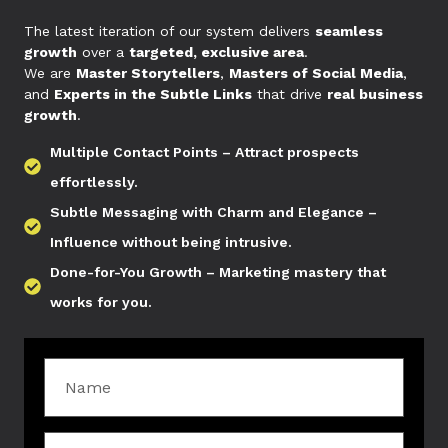
The latest iteration of our system delivers
seamless
growth
over a
targeted, exclusive area
.
We are
Master Storytellers
,
Masters of Social Media
,
and
Experts in the Subtle Links
that drive
real business
growth
.
Multiple Contact Points – Attract prospects
effortlessly.
Subtle Messaging with Charm and Elegance –
Influence without being intrusive.
Done-for-You Growth – Marketing mastery that
works for you.
Name
Agency